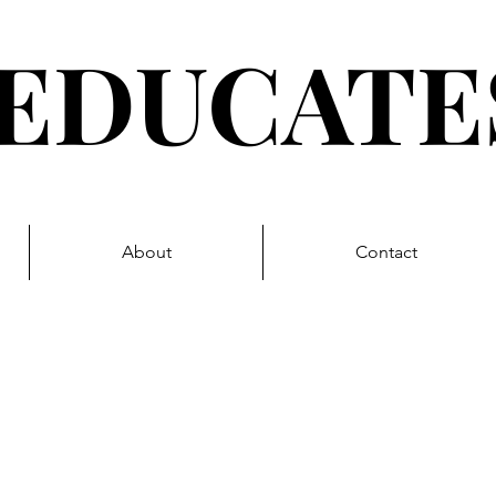
EDUCAT
About
Contact