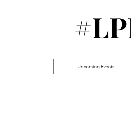
#LP
Upcoming Events