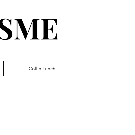
ESME
Collin Lunch