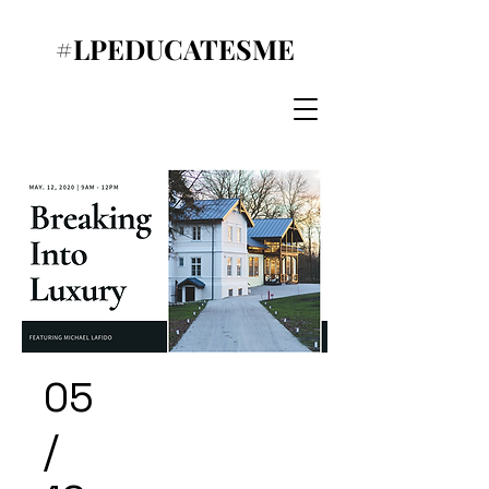
#LPEDUCATESME
05
/