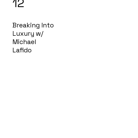
12
Breaking Into
Luxury w/
Michael
Lafido
$2
7
Description
Avenir Light is a clean and stylish font
favored by designers. It's easy on the
eyes and a great go to font for titles,
paragraphs & more.
© 2020 #LPEducatesMe
Fidelity National Title