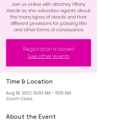
Join us online with attorney Tiffany
Hanzik as she educates agents about
the many types of deeds and their
different provisions for passing title
and other forms of conveyance.
Registration is closed
See other events
Time & Location
Aug 18, 2022, 10:00 AM – 11:00 AM
Zoom Class
About the Event
Join us online with attorney Tiffany 
Hanzik as she educates agents about 