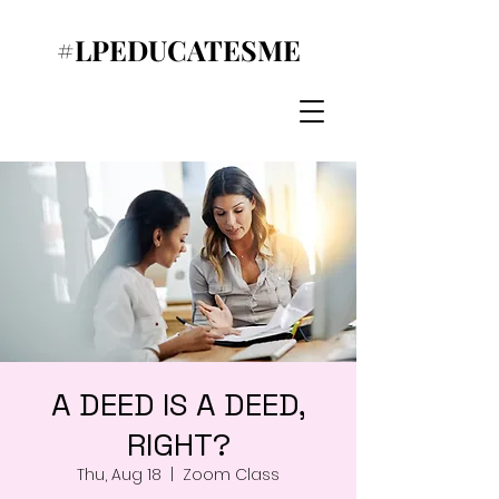
#LPEDUCATESME
A DEED IS A DEED,
RIGHT?
Thu, Aug 18
  |  
Zoom Class