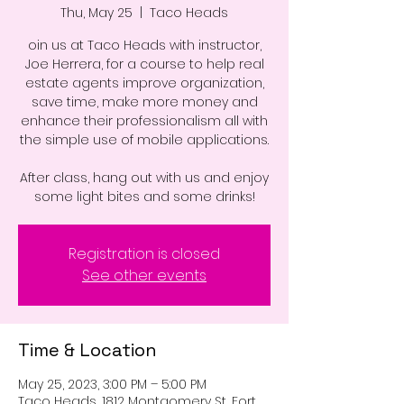
Thu, May 25
  |  
Taco Heads
oin us at Taco Heads with instructor,
Joe Herrera, for a course to help real
estate agents improve organization,
save time, make more money and
enhance their professionalism all with
the simple use of mobile applications.
After class, hang out with us and enjoy
some light bites and some drinks!
Registration is closed
See other events
Time & Location
May 25, 2023, 3:00 PM – 5:00 PM
Taco Heads, 1812 Montgomery St, Fort