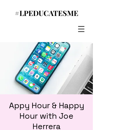
#LPEDUCATESME
Appy Hour & Happy
Hour with Joe
Herrera