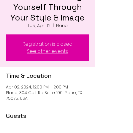
Yourself Through
Your Style & Image
Tue, Apr 02
  |  
Plano
Registration is closed
See other events
Time & Location
Apr 02, 2024, 12:00 PM – 2:00 PM
Plano, 304 Coit Rd Suite 100, Plano, TX
75075, USA
Guests
+ 18 other guests