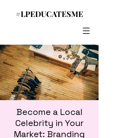
#LPEDUCATESME
Become a Local
Celebrity in Your
Market: Branding