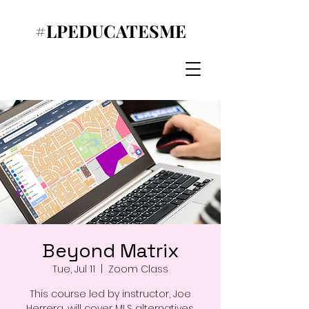
#LPEDUCATESME
Beyond Matrix
Tue, Jul 11
  |  
Zoom Class
This course led by instructor, Joe
Herrera, will cover MLS alternatives,