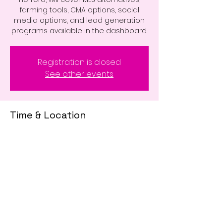
farming tools, CMA options, social
media options, and lead generation
programs available in the dashboard.
Registration is closed
See other events
Time & Location
Jul 11, 2023, 10:00 AM – 12:00 PM
Zoom Class
Share This Event