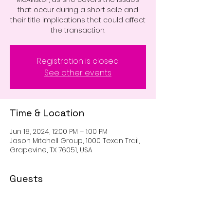
that occur during a short sale and
their title implications that could affect
the transaction.
Registration is closed
See other events
Time & Location
Jun 18, 2024, 12:00 PM – 1:00 PM
Jason Mitchell Group, 1000 Texan Trail,
Grapevine, TX 76051, USA
Guests
+ 9 other guests