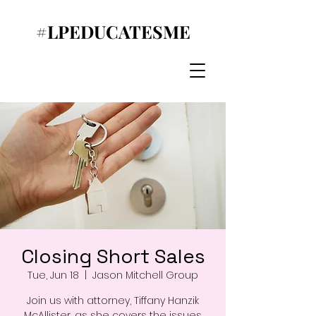
#LPEDUCATESME
Closing Short Sales
Tue, Jun 18
  |  
Jason Mitchell Group
Join us with attorney, Tiffany Hanzik
McAllister, as she covers the issues