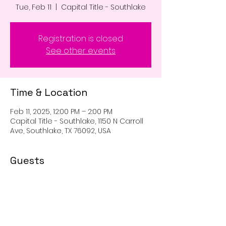
Tue, Feb 11
  |  
Capital Title - Southlake
Registration is closed
See other events
Time & Location
Feb 11, 2025, 12:00 PM – 2:00 PM
Capital Title - Southlake, 1150 N Carroll
Ave, Southlake, TX 76092, USA
Guests
See All