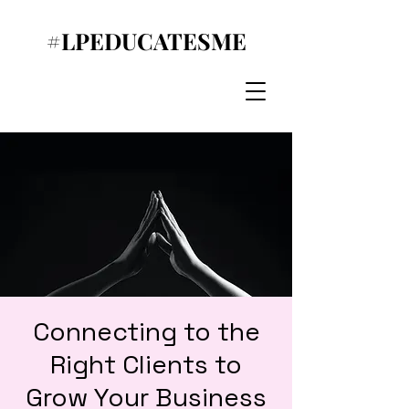
#LPEDUCATESME
Connecting to the
Right Clients to
Grow Your Business