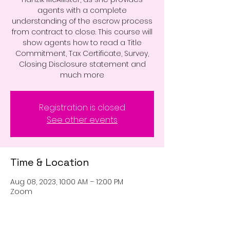
agents with a complete
understanding of the escrow process
from contract to close. This course will
show agents how to read a Title
Commitment, Tax Certificate, Survey,
Closing Disclosure statement and
much more
Registration is closed
See other events
Time & Location
Aug 08, 2023, 10:00 AM – 12:00 PM
Zoom
Guests