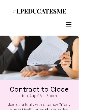
#LPEDUCATESME
Contract to Close
Tue, Aug 08
  |  
Zoom
Join us virtually with attorney, Tiffany
Hanzik McAllister, as she provides