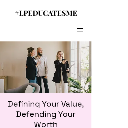
#LPEDUCATESME
Defining Your Value,
Defending Your
Worth