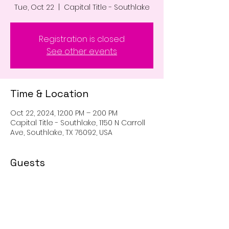
Tue, Oct 22
  |  
Capital Title - Southlake
Registration is closed
See other events
Time & Location
Oct 22, 2024, 12:00 PM – 2:00 PM
Capital Title - Southlake, 1150 N Carroll
Ave, Southlake, TX 76092, USA
Guests
See All