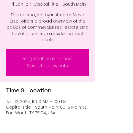
Fri, Jan 12
  |  
Capital Title - South Main
This course, led by instructor Steve
Etzel, offers a broad overview of the
basics of commercial real estate and
how it differs from residential real
estate.
Registration is closed
See other events
Time & Location
Jan 12, 2024, 10:00 AM – 1:00 PM
Capital Title - South Main, 601 S Main St,
Fort Worth, TX 76104, USA
Guests