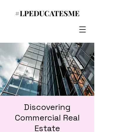
#LPEDUCATESME
Discovering
Commercial Real
Estate