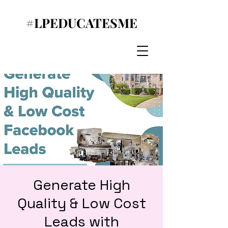
#LPEDUCATESME
Generate High
Quality & Low Cost
Leads with