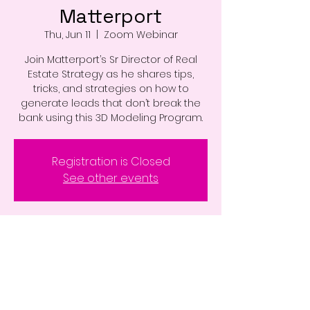
Matterport
Thu, Jun 11
  |  
Zoom Webinar
Join Matterport’s Sr Director of Real
Estate Strategy as he shares tips,
tricks, and strategies on how to
generate leads that don’t break the
bank using this 3D Modeling Program.
Registration is Closed
See other events
Time & Location
Jun 11, 2020, 10:00 AM – 11:30 AM
Zoom Webinar