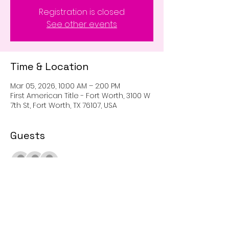
Registration is closed
See other events
Time & Location
Mar 05, 2026, 10:00 AM – 2:00 PM
First American Title - Fort Worth, 3100 W
7th St, Fort Worth, TX 76107, USA
Guests
+ 2 other guests
Share This Event