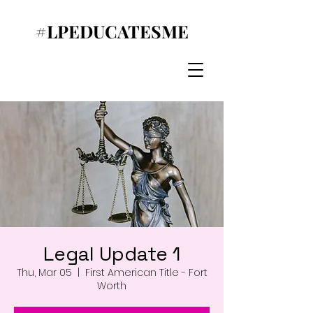
#LPEDUCATESME
Legal Update 1
Thu, Mar 05
  |  
First American Title - Fort
Worth