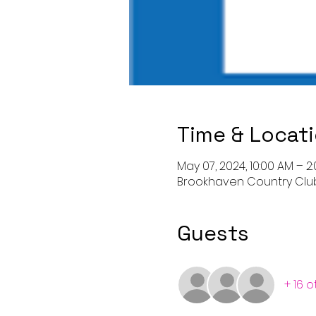
Time & Locat
May 07, 2024, 10:00 AM – 2
Brookhaven Country Club,
Guests
+ 16 