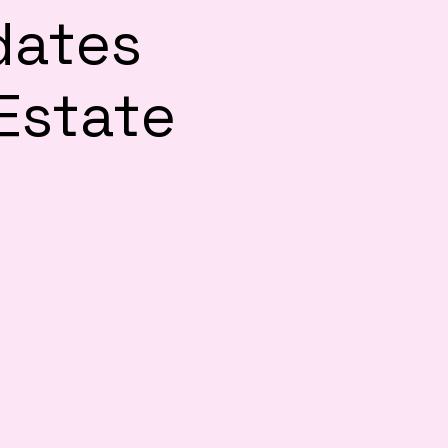
dates
 Estate