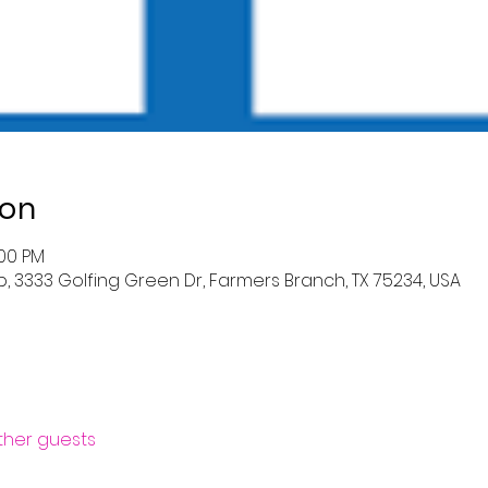
ion
:00 PM
 3333 Golfing Green Dr, Farmers Branch, TX 75234, USA
other guests