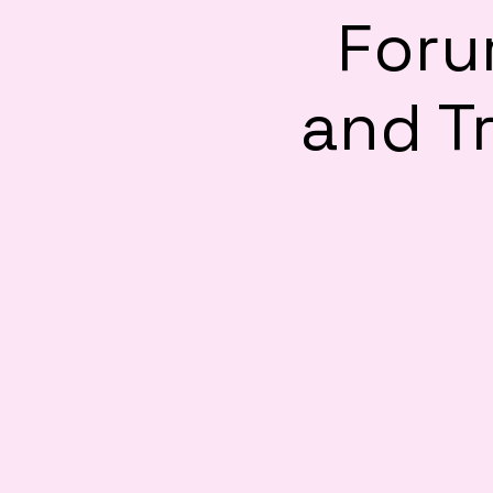
Foru
and Tr