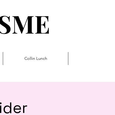
ESME
Collin Lunch
ider