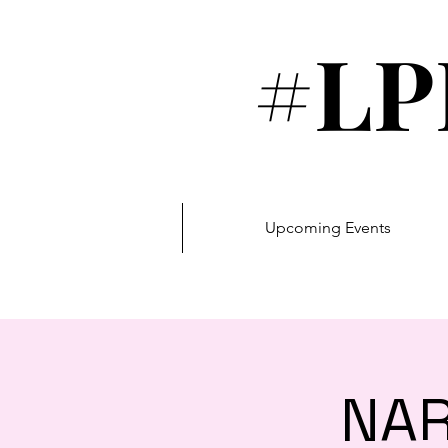
#LP
Upcoming Events
NAR