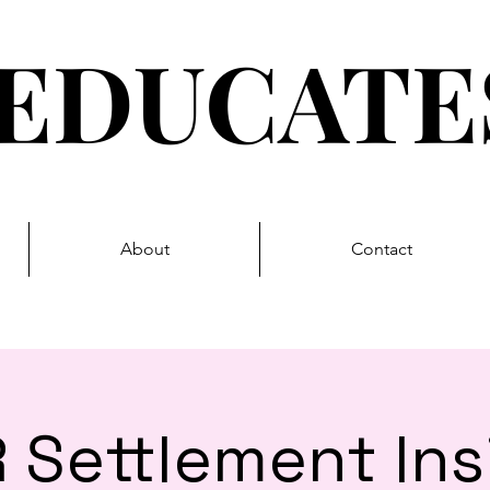
EDUCAT
About
Contact
 Settlement Ins