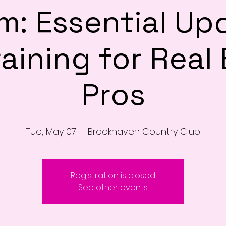
m: Essential Up
aining for Real
Pros
Tue, May 07
  |  
Brookhaven Country Club
Registration is closed
See other events