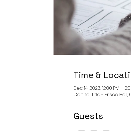
Time & Locat
Dec 14, 2023, 12:00 PM – 2:
Capital Title - Frisco Hal
Guests