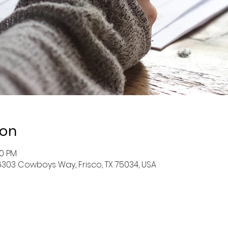
ion
00 PM
l, 6303 Cowboys Way, Frisco, TX 75034, USA