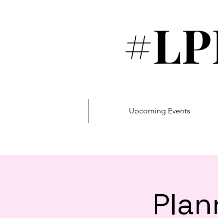
#LP
Upcoming Events
Plan