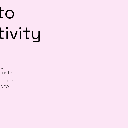
to
ivity
, is
months,
se, you
es to