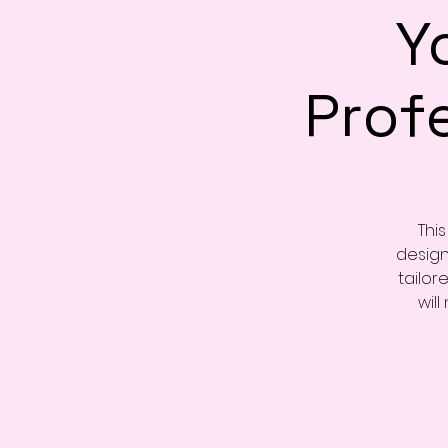
Y
Prof
Thi
design
tailor
will