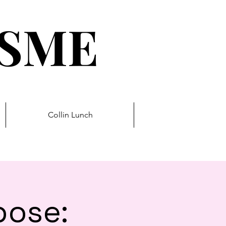
ESME
Collin Lunch
pose: