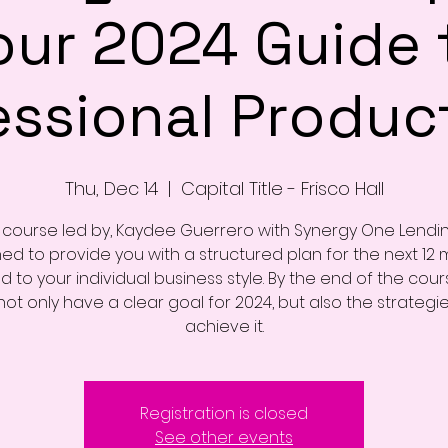
our 2024 Guide 
essional Product
Thu, Dec 14
  |  
Capital Title - Frisco Hall
s course led by, Kaydee Guerrero with Synergy One Lending
ed to provide you with a structured plan for the next 12 
ed to your individual business style. By the end of the cour
 not only have a clear goal for 2024, but also the strategi
achieve it.
Registration is closed
See other events