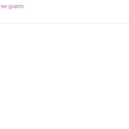
ther guests