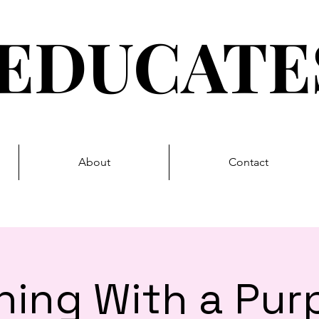
EDUCAT
About
Contact
ning With a Pur