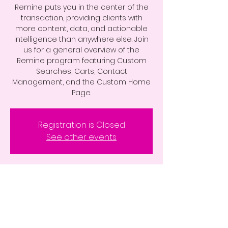
Remine puts you in the center of the
transaction, providing clients with
more content, data, and actionable
intelligence than anywhere else. Join
us for a general overview of the
Remine program featuring Custom
Searches, Carts, Contact
Management, and the Custom Home
Page.
Registration is Closed
See other events
Time & Location
Aug 19, 2020, 10:00 AM – 11:00 AM
Zoom Webinar