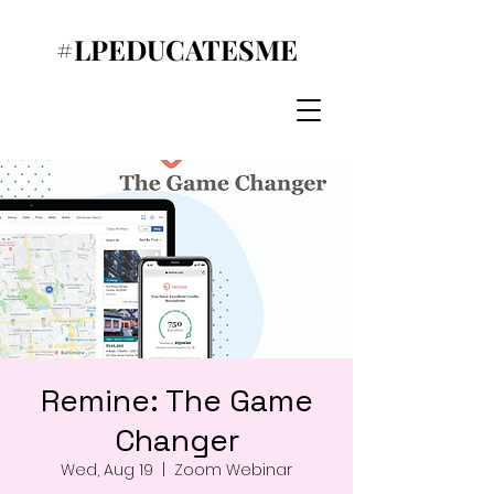
#LPEDUCATESME
Remine: The Game
Changer
Wed, Aug 19
  |  
Zoom Webinar