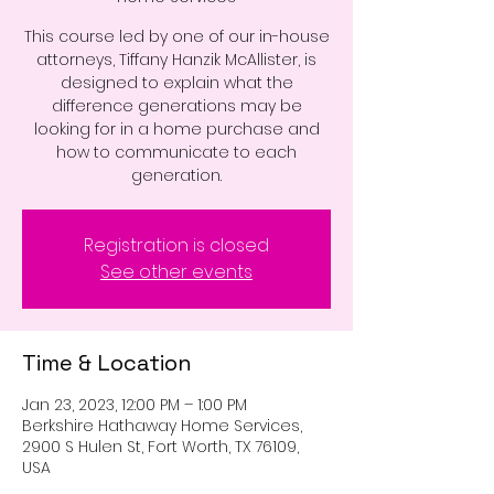
This course led by one of our in-house
attorneys, Tiffany Hanzik McAllister, is
designed to explain what the
difference generations may be
looking for in a home purchase and
how to communicate to each
generation.
Registration is closed
See other events
Time & Location
Jan 23, 2023, 12:00 PM – 1:00 PM
Berkshire Hathaway Home Services,
2900 S Hulen St, Fort Worth, TX 76109,
USA