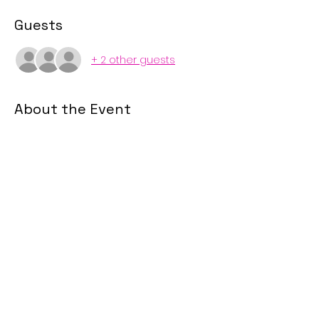
Guests
+ 2 other guests
About the Event
This course led by one of our in-
house attorneys, Tiffany Hanzik 
McAllister, is designed to explain what 
the difference generations may be 
looking for in a home purchase and 
how to communicate to each 
generation.
Share This Event