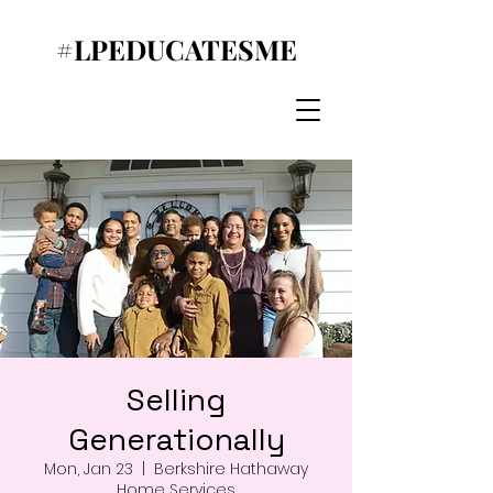
#LPEDUCATESME
Selling
Generationally
Mon, Jan 23
  |  
Berkshire Hathaway
Home Services