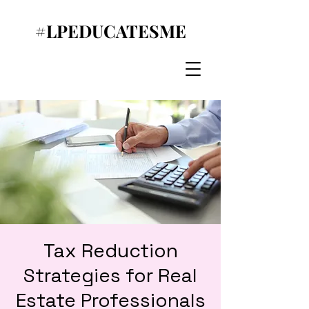
#LPEDUCATESME
Tax Reduction
Strategies for Real
Estate Professionals