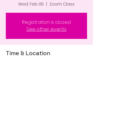
Wed, Feb 05
  |  
Zoom Class
Registration is closed
See other events
Time & Location
Feb 05, 2025, 9:30 AM – 12:00 PM
Zoom Class
Share This Event
© 2020 #LPEducatesMe