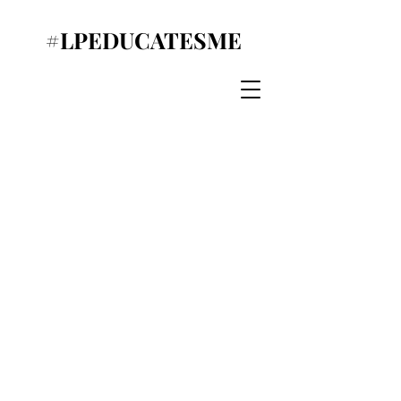
#LPEDUCATESME