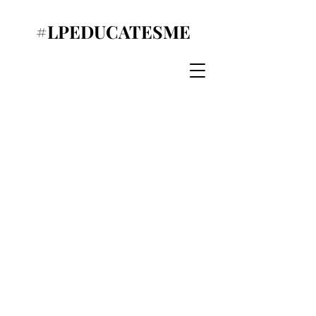
#LPEDUCATESME