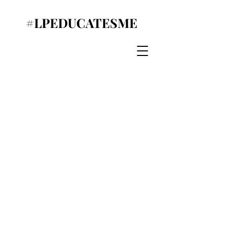
#LPEDUCATESME